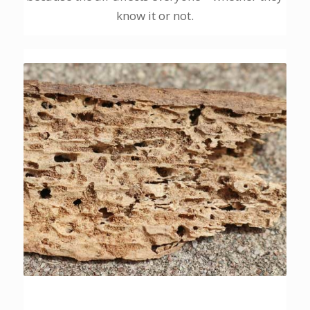
know it or not.