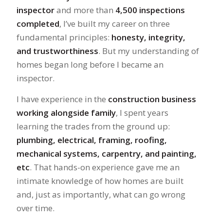
inspector
and more than
4,500 inspections
completed
, I’ve built my career on three
fundamental principles:
honesty, integrity,
and trustworthiness
. But my understanding of
homes began long before I became an
inspector.
I have experience in the
construction business
working alongside family
, I spent years
learning the trades from the ground up:
plumbing, electrical, framing, roofing,
mechanical systems, carpentry, and painting,
etc
. That hands-on experience gave me an
intimate knowledge of how homes are built
and, just as importantly, what can go wrong
over time.