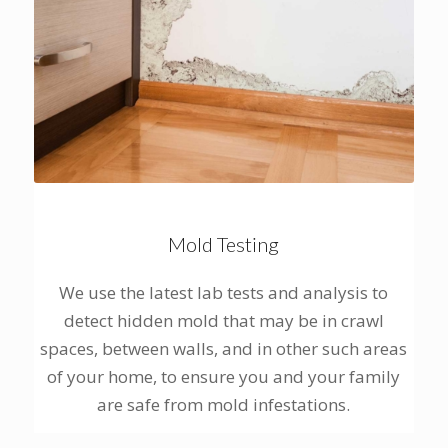
Mold Testing
We use the latest lab tests and analysis to
detect hidden mold that may be in crawl
spaces, between walls, and in other such areas
of your home, to ensure you and your family
are safe from mold infestations.