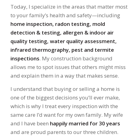
Today, I specialize in the areas that matter most
to your family’s health and safety—including
home inspection, radon testing, mold
detection & testing, allergen & indoor air
quality testing, water quality assessment,
infrared thermography, pest and termite
inspections
. My construction background
allows me to spot issues that others might miss
and explain them in a way that makes sense.
I understand that buying or selling a home is
one of the biggest decisions you’ll ever make,
which is why I treat every inspection with the
same care I’d want for my own family. My wife
and I have been
happily married for 30 years
and are proud parents to our three children.