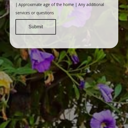
| Approximate age of the home | Any additional
services or questions