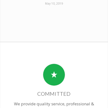
May 10, 2019
COMMITTED
We provide quality service, professional &