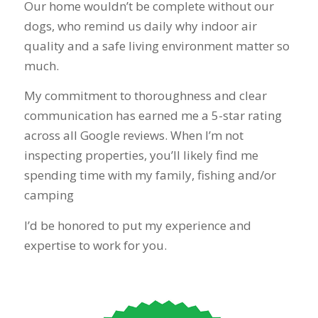
Our home wouldn’t be complete without our
dogs, who remind us daily why indoor air
quality and a safe living environment matter so
much.
My commitment to thoroughness and clear
communication has earned me a 5-star rating
across all Google reviews. When I’m not
inspecting properties, you’ll likely find me
spending time with my family, fishing and/or
camping
I’d be honored to put my experience and
expertise to work for you.