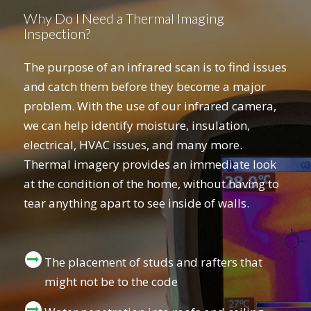
Why Do I Need a Thermal Imaging
Inspection?
The purpose of an infrared scan is to find issues
and catch them before they become a major
problem. With the use of our infrared camera,
we can help identify moisture, insulation,
electrical, HVAC issues, and many more.
Thermal imagery provides an immediate look
at the condition of the home, without having to
tear anything apart to see inside of walls.
The placement of studs and rafters that
might not be to the code