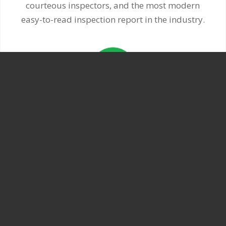
courteous inspectors, and the most modern
easy-to-read inspection report in the industry.
EXPERIENCED
Our seasoned inspectors have years of
experience. You can count on quality service.
We know what we’re doing.