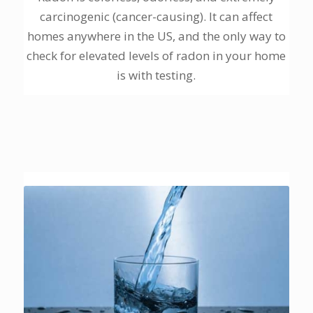
carcinogenic (cancer-causing). It can affect
homes anywhere in the US, and the only way to
check for elevated levels of radon in your home
is with testing.