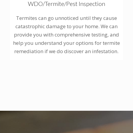
WDO/Termite/Pest Inspection
Termites can go unnoticed until they cause
catastrophic damage to your home. We can
provide you with comprehensive testing, and
help you understand your options for termite
remediation if we do discover an infestation.