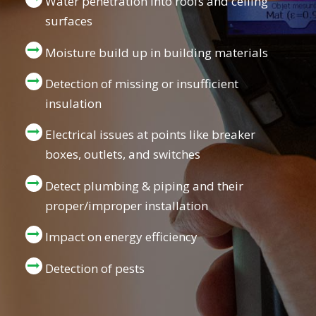
Water penetration into roofs and ceiling
surfaces
Moisture build up in building materials
Detection of missing or insufficient
insulation
Electrical issues at points like breaker
boxes, outlets, and switches
Detect plumbing & piping and their
proper/improper installation
Impact on energy efficiency
Detection of pests