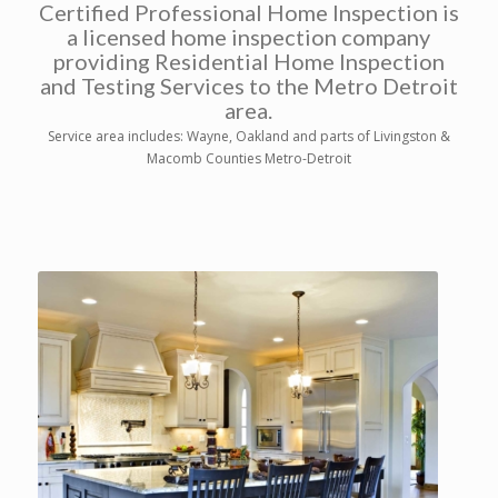
Certified Professional Home Inspection is
a licensed home inspection company
providing Residential Home Inspection
and Testing Services to the Metro Detroit
area.
Service area includes: Wayne, Oakland and parts of Livingston &
Macomb Counties Metro-Detroit