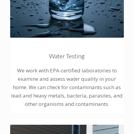
Water Testing
We work with EPA-certified laboratories to
examine and assess water quality in your
home. We can check for contaminants such as
lead and heavy metals, bacteria, parasites, and
other organisms and contaminants.