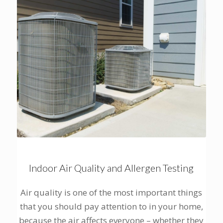
Indoor Air Quality and Allergen Testing
Air quality is one of the most important things
that you should pay attention to in your home,
because the air affects everyone – whether they