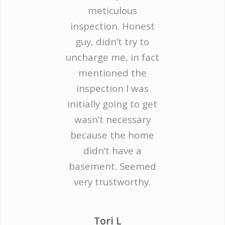
meticulous
inspection. Honest
guy, didn’t try to
uncharge me, in fact
mentioned the
inspection I was
initially going to get
wasn’t necessary
because the home
didn’t have a
basement. Seemed
very trustworthy.
Tori L