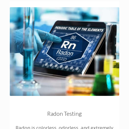
Radon Testing
Radon is colorless, odorless, and extremely