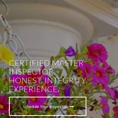
CERTIFIED MASTER
INSPECTOR
HONEST. INTEGRITY.
EXPERIENCE.
Schedule Your Inspection