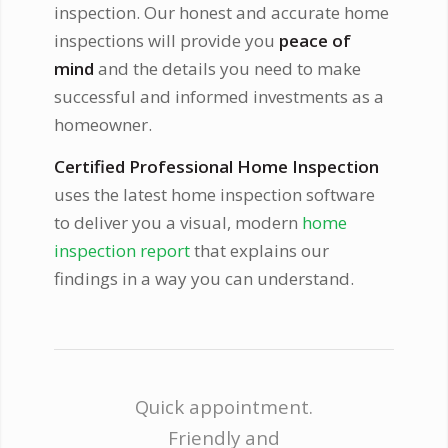
inspection. Our honest and accurate home
inspections will provide you
peace of
mind
and the details you need to make
successful and informed investments as a
homeowner.
Certified Professional Home Inspection
uses the latest home inspection software
to deliver you a visual, modern
home
inspection report
that explains our
findings in a way you can understand.
Quick appointment.
Friendly and