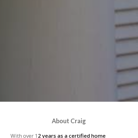
About Craig
With over 1
2 years as a certified home