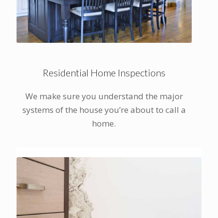
Residential Home Inspections
We make sure you understand the major
systems of the house you’re about to call a
home.