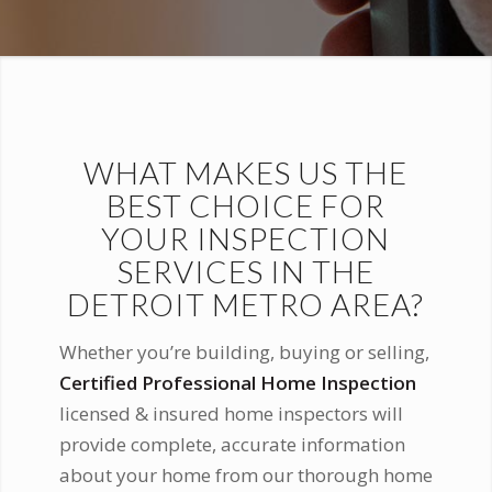
WHAT MAKES US THE
BEST CHOICE FOR
YOUR INSPECTION
SERVICES IN THE
DETROIT METRO AREA?
Whether you’re building, buying or selling,
Certified Professional Home Inspection
licensed & insured home inspectors will
provide complete, accurate information
about your home from our thorough home