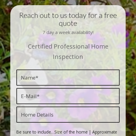
Reach out to us today for a free
quote
7 day a week availability!
Certified Professional Home
Inspection
Be sure to include…Size of the home | Approximate